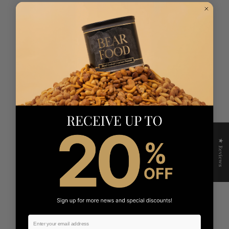
★ Reviews