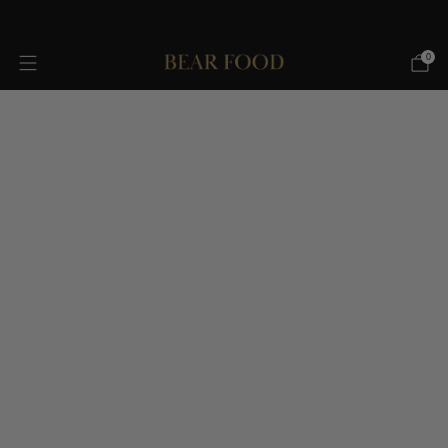
FREE SHIPPING OVER $75!
0