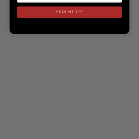
SIGN ME UP!
NO, THANKS