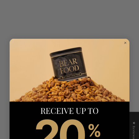
★ Reviews