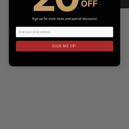
SIGN ME UP!
NO, THANKS