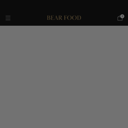
FREE SHIPPING OVER $75!
0